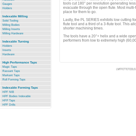
tools cut 180° per revolution generating les
Gauges
evacuate through the open flute. Most multi-f
Holders
place for them to go.
.
Indexable Milling
Lastly, the PL SERIES exhibits low cutting for
Solid Tooling
flute tool and a third of a 3-flute tool. This a
Milling Bodies
shorter machining times.
Milling Inserts
Milling Hardware
The tools have a 20°+ helix and a wide open 
.
performers from low to extremely high (60,
Indexable Turning
Holders
Inserts
Hardware
.
High Performance Taps
Magic Taps
Rassant Taps
Markant Taps
Roll Forming Taps
.
Indexable Forming Taps
HPF NIB
HPF Bodies Indexable
HFP Taps
HPF Drills