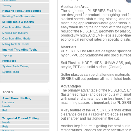
Turning
Application Area
The single edge PL SERIES End Mills
Rotating Tools/Accessories
are designed for production roughing and fini
Rotating Tools/Accessories
stacked sheets, slab cutting, slotting, and ne
Milling Tools & Inserts
machining applications where good finish is 
easy when using the right tool with the right
Cast Iron Milling Grade
result of the PL SERIES geometry for plastic,
Mould & Die Industry
productivity high. And LMT-Fette’s super-fi
Cast Iron Milling Grade
economical removal rates on specific plastic
Milling Tools & Inserts
Materials
Internal Threading Tech.
PL SERIES End Mills are designed specifically
nylon, PVC, polycarbonate and solid surfac
Tapping
Formbore
Soft Plastics: HDPE, HIPS, UHMW, ABS, poly
System Tools Catalog
acrylic, PET and solid surface (Corian)
System Tools
Softer plastics can be challenging materials 
SERIES will out-perform all multi-fluted tools
Advantages
The primary advantage of the PL SERIES End M
TOOLS
(faster feed rates) and deeper cuts with sm
Axial Thread Rolling
with smaller diameter tools in less time. Ther
machining passes is important, the PL SERIE
Hardware
Heads
A key feature of the PL SERIES is their extr
Roll
clearance create a razor-sharp edge essentia
.
out sharper and last longer in the cut.
Tangential Thread Rolling
Heads
Another key feature is getting the heat out in 
Rolls
temperatures. Plastics are very sensitive to 
Hardware