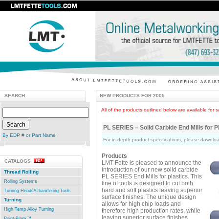
SEARCH
NEW PRODUCTS FOR 2005
All of the products outlined below are available for s
PL SERIES – Solid Carbide End Mills for P
By EDP # or Part Name
For in-depth product specifications, please downl
Products
CATALOGS
LMT-Fette is pleased to announce the
introduction of our new solid carbide
Thread Rolling
PL SERIES End Mills for plastics. This
Rolling Systems
line of tools is designed to cut both
hard and soft plastics leaving superior
Turning Heads/Chamfering Tools
surface finishes. The unique design
Turning
allows for high chip loads and
High Temp Alloy Turning
therefore high production rates, while
leaving superior surface finishes.
Point-Blank™